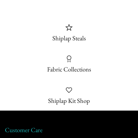
Shiplap Steals
Fabric Collections
Shiplap Kit Shop
Customer Care