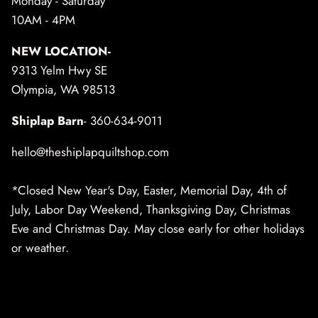
Monday - Saturday
10AM - 4PM
NEW LOCATION-
9313 Yelm Hwy SE
Olympia, WA 98513
Shiplap Barn
- 360-634-9011
hello@theshiplapquiltshop.com
*Closed New Year's Day, Easter, Memorial Day, 4th of
July, Labor Day Weekend, Thanksgiving Day, Christmas
Eve and Christmas Day. May close early for other holidays
or weather.