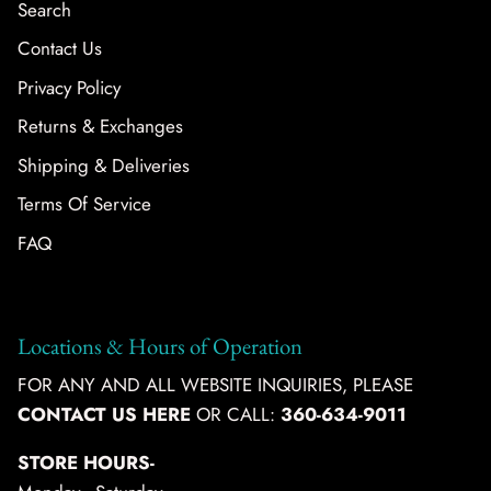
Search
Contact Us
Privacy Policy
Returns & Exchanges
Shipping & Deliveries
Terms Of Service
FAQ
Locations & Hours of Operation
FOR ANY AND ALL WEBSITE INQUIRIES, PLEASE
CONTACT US HERE
OR CALL:
360-634-9011
STORE HOURS-