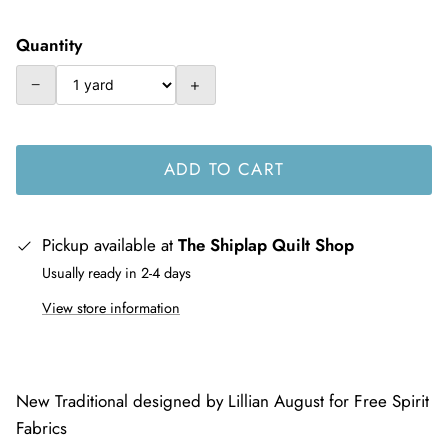
Quantity
−
+
ADD TO CART
Pickup available at
The Shiplap Quilt Shop
Usually ready in 2-4 days
View store information
New Traditional designed by Lillian August for Free Spirit
Fabrics