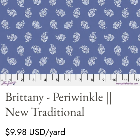
Panels
Brittany - Periwinkle ||
New Traditional
$9.98 USD/yard