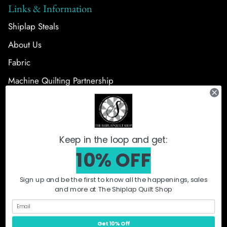
Links & Information
Shiplap Steals
About Us
Fabric
Machine Quilting Partnership
Follow Us
Keep in the loop and get:
10% OFF
Sign up and be the first to know all the happenings, sales
and more at The Shiplap Quilt Shop
What's New
Shiplap Steals
Fabric
Precut Bundles
Notions + Patterns
Quilt Kits
Machine Quilting
Orca
Get 10% Off