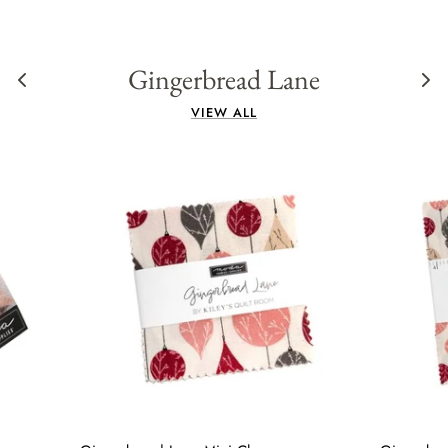
Gingerbread Lane
VIEW ALL