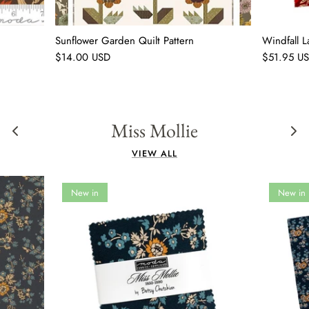
Sunflower Garden Quilt Pattern
Windfall 
$14.00 USD
$51.95 U
Miss Mollie
VIEW ALL
New in
New in