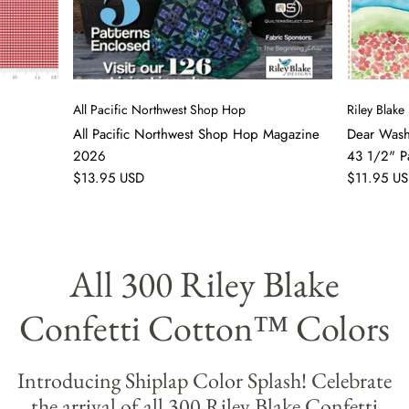
All Pacific Northwest Shop Hop
Riley Blake
All Pacific Northwest Shop Hop Magazine
Dear Washi
2026
43 1/2" P
$13.95 USD
$11.95 U
All 300 Riley Blake
Confetti Cotton™ Colors
Introducing Shiplap Color Splash! Celebrate
the arrival of all 300 Riley Blake Confetti