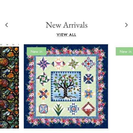
New Arrivals
VIEW ALL
New in
New in