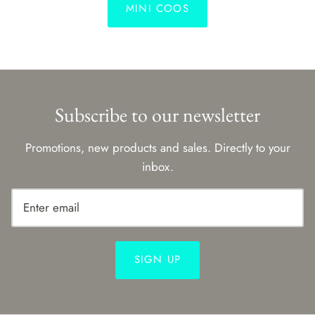
MINI COOS
Subscribe to our newsletter
Promotions, new products and sales. Directly to your
inbox.
SIGN UP