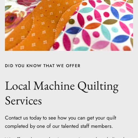
DID YOU KNOW THAT WE OFFER
Local Machine Quilting
Services
Contact us today to see how you can get your quilt
completed by one of our talented staff members.