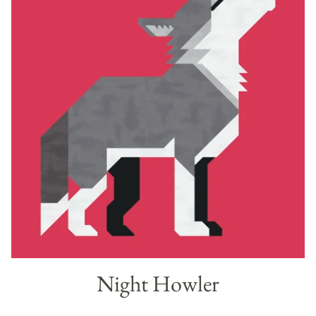
Night Howler