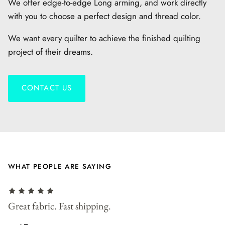
We offer edge-to-edge Long arming, and work directly
with you to choose a perfect design and thread color.
We want every quilter to achieve the finished quilting
project of their dreams.
CONTACT US
WHAT PEOPLE ARE SAYING
r
Great fabric. Fast shipping.
F