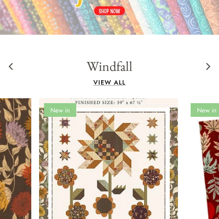
Panels
Windfall
VIEW ALL
New in
New in