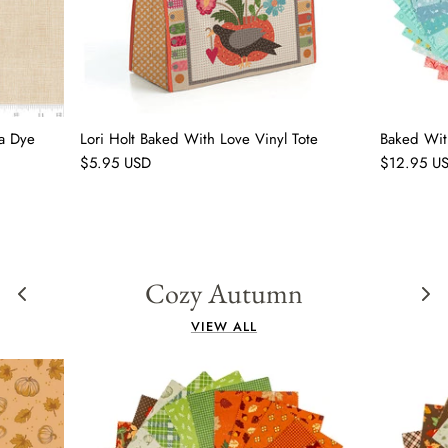
a Dye
Lori Holt Baked With Love Vinyl Tote
Baked Wit
$5.95 USD
$12.95 U
Cozy Autumn
VIEW ALL