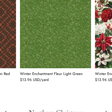
on Red
Winter Enchantment Fleur Light Green
Winter En
$13.96 USD/yard
$13.96 U