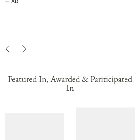
— AD
—
Featured In, Awarded & Pariticipated
In