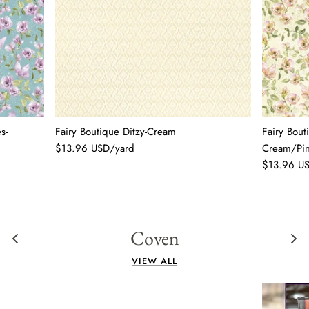
s-
Fairy Boutique Ditzy-Cream
Fairy Bout
$13.96 USD/yard
Cream/Pi
$13.96 U
Coven
VIEW ALL