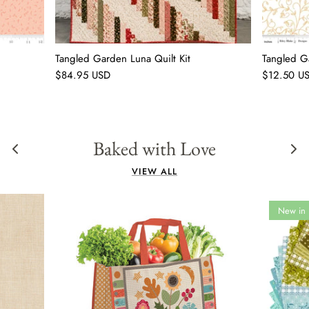
Tangled Garden Luna Quilt Kit
Tangled G
$84.95 USD
$12.50 U
Baked with Love
VIEW ALL
New in