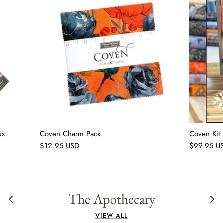
us
Coven Charm Pack
Coven Kit
$12.95 USD
$99.95 U
The Apothecary
VIEW ALL