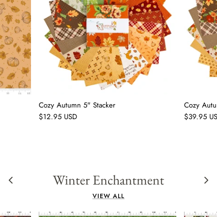
Cozy Autumn 5" Stacker
Cozy Autu
$12.95 USD
$39.95 U
Winter Enchantment
VIEW ALL