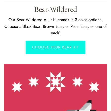
Bear-Wildered
Our Bear-Wildered quilt kit comes in 3 color options.
Choose a Black Bear, Brown Bear, or Polar Bear, or one of
each!
CHOOSE YOUR BEAR KIT