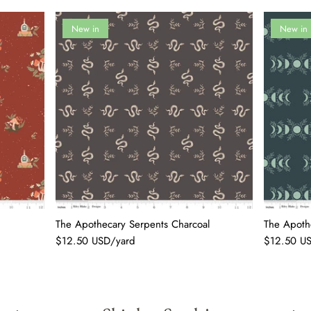
New in
New in
The Apothecary Serpents Charcoal
The Apothe
$12.50 USD/yard
$12.50 U