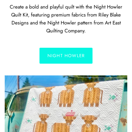
Create a bold and playful quilt with the Night Howler
Quilt Kit, featuring premium fabrics from Riley Blake
Designs and the Night Howler pattern from Art East
Quilting Company.
NIGHT HOWLER