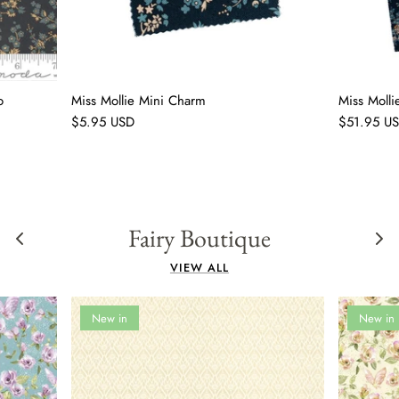
o
Miss Mollie Mini Charm
Miss Moll
$5.95 USD
$51.95 U
Fairy Boutique
VIEW ALL
New in
New in