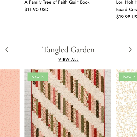
A Family Tree of Faith Quilt Book
Lori Holt
$11.90 USD
Board Cor
$19.98 U
Tangled Garden
VIEW ALL
New in
New in