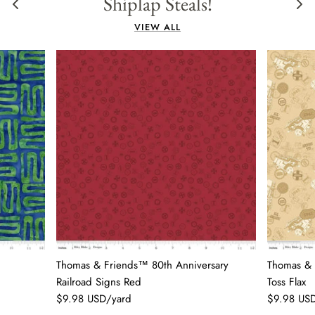
Shiplap Steals!
VIEW ALL
Thomas & Friends™ 80th Anniversary
Thomas & 
Railroad Signs Red
Toss Flax
$9.98 USD/yard
$9.98 US