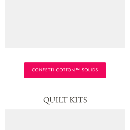
CONFETTI COTTON™ SOLIDS
QUILT KITS