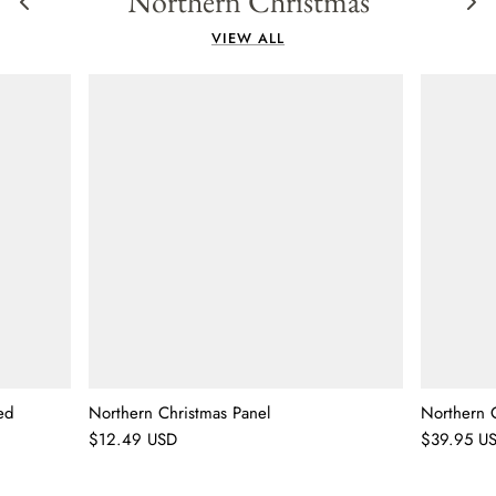
Northern Christmas
VIEW ALL
ed
Northern Christmas Panel
Northern C
$12.49 USD
$39.95 U