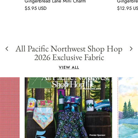
Gingerbread Lane Mini Charm
Gingerbre
$5.95 USD
$12.95 U
All Pacific Northwest Shop Hop
2026 Exclusive Fabric
VIEW ALL