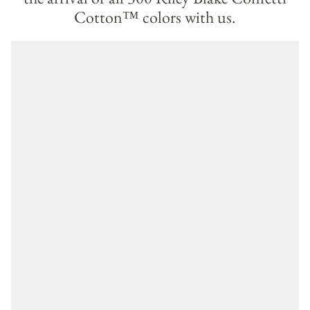
Cotton™ colors with us.