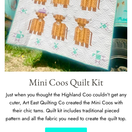
Mini Coos Quilt Kit
Just when you thought the Highland Coo couldn't get any
cuter, Art East Quilting Co created the Mini Coos with
their chic tams. Quilt kit includes traditional pieced
pattern and all the fabric you need to create the quilt top.