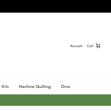
Account
Cart
 Kits
Machine Quilting
Orca