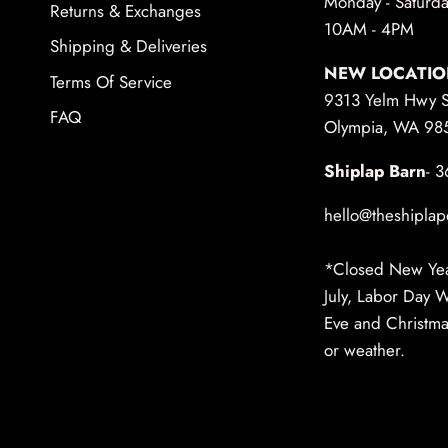
Monday - Saturda
Returns & Exchanges
10AM - 4PM
Shipping & Deliveries
NEW LOCATIO
Terms Of Service
9313 Yelm Hwy 
FAQ
Olympia, WA 98
Shiplap Barn
- 
hello@theshiplap
*Closed New Year
July, Labor Day 
Eve and Christmas
or weather.