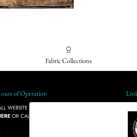
Fabric Collections
ours of Operation
Lin
L WEBSITE INQUIRIES, PLEASE
Ship
HERE
OR CALL:
360-634-9011
Abou
-
Fabr