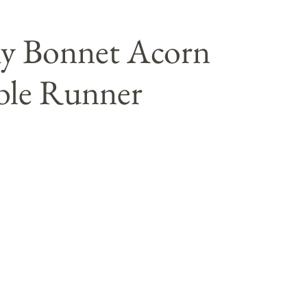
my Bonnet Acorn
ble Runner