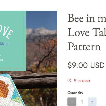
Bee in 
Love Ta
Pattern
$9.00 USD
9 in stock
Quantity
−
+