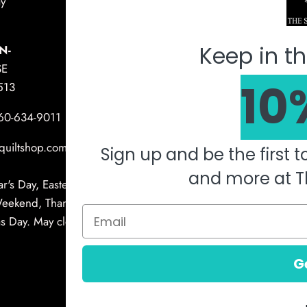
y
Mach
Keep in th
N-
SE
10
513
360-634-9011
quiltshop.com
Sign up and be the first 
and more at T
's Day, Easter, Memorial Day, 4th of
Weekend, Thanksgiving Day, Christmas
 Day. May close early for other holidays
G