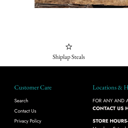
Shiplap Steals
Customer Care
Locations & H
Search
FOR ANY AND AL
CONTACT US 
Contact Us
Privacy Policy
STORE HOURS