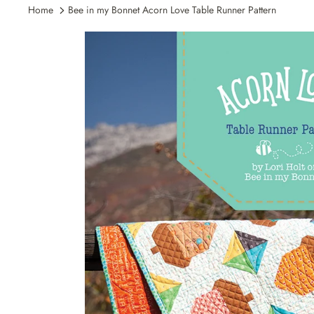
Home
Bee in my Bonnet Acorn Love Table Runner Pattern