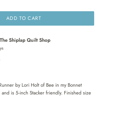
ADD TO CART
The Shiplap Quilt Shop
ays
n
Runner by Lori Holt of Bee in my Bonnet
and is 5-inch Stacker friendly. Finished size