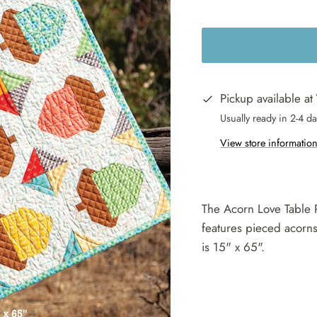
Pickup available at
Usually ready in 2-4 d
View store informatio
The Acorn Love Table 
features pieced acorns 
is 15" x 65".