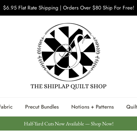
$6.95 Flat Rate Shipping | Orders Over $80 Ship For Free!
Fabric
Precut Bundles
Notions + Patterns
Quilt
Half-Yard Cuts Now Available — Shop Now!