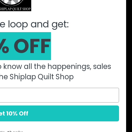
ine Quilting Partnership
e loop and get:
% OFF
to know all the happenings, sales
he Shiplap Quilt Shop
et 10% Off