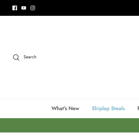
Skip
to
content
Search
What's New
Shiplap Steals