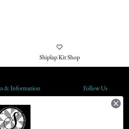
Shiplap Kit Shop
ks & Information
Follow Us
lap Steals
t Us
ic