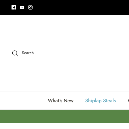
Skip
to
content
Search
What's New
Shiplap Steals