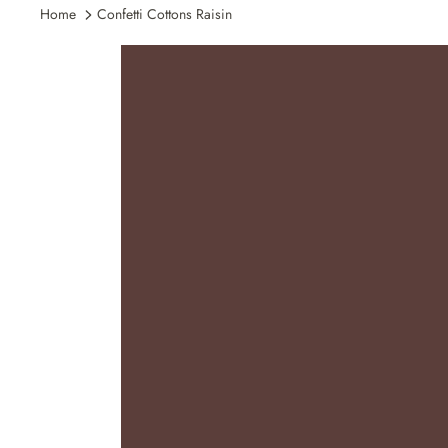
Home
Confetti Cottons Raisin