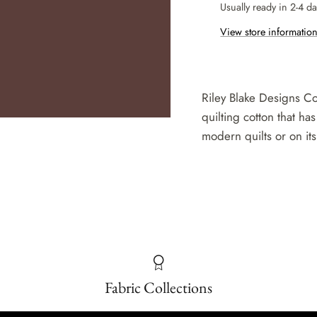
Usually ready in 2-4 d
View store informatio
Riley Blake Designs Co
quilting cotton that has
modern quilts or on its
Fabric Collections