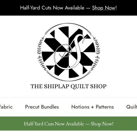
Half-Yard Cuts Now Available —
Shop Now
!
Fabric
Precut Bundles
Notions + Patterns
Quilt
Half-Yard Cuts Now Available — Shop Now!