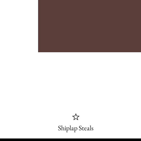
Shiplap Steals