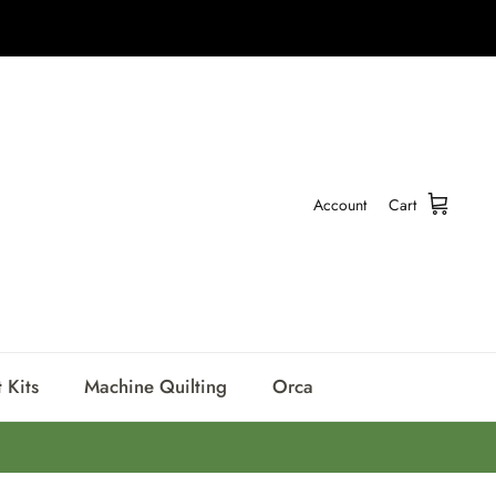
Account
Cart
 Kits
Machine Quilting
Orca