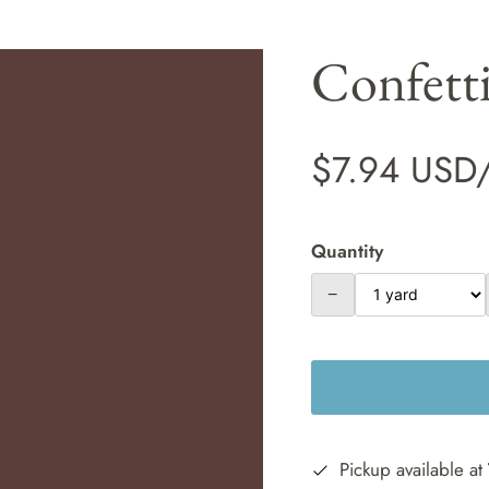
Confett
$7.94 USD
Quantity
−
Pickup available at