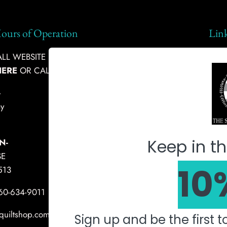
ours of Operation
Lin
L WEBSITE INQUIRIES, PLEASE
Ship
HERE
OR CALL:
360-634-9011
Abou
-
Fabr
y
Mach
Keep in th
N-
SE
10
513
360-634-9011
quiltshop.com
Sign up and be the first 