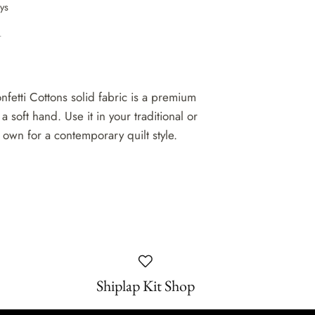
ays
n
nfetti Cottons solid fabric is a premium
 a soft hand. Use it in your traditional or
 own for a contemporary quilt style.
Shiplap Kit Shop