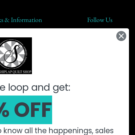
ks & Information
Follow Us
lap Steals
t Us
ic
ine Quilting Partnership
e loop and get:
% OFF
to know all the happenings, sales