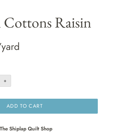
i Cottons Raisin
/yard
+
ADD TO CART
The Shiplap Quilt Shop