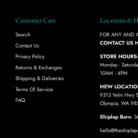
Customer Care
Locations & H
Search
FOR ANY AND AL
CONTACT US 
Contact Us
Privacy Policy
STORE HOURS
Monday - Saturda
Returns & Exchanges
10AM - 4PM
Shipping & Deliveries
NEW LOCATIO
Terms Of Service
9313 Yelm Hwy 
FAQ
Olympia, WA 98
Shiplap Barn
- 
hello@theshiplap