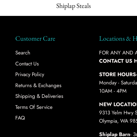
Shiplap Steals
Customer Care
Locations & H
Search
FOR ANY AND AL
CONTACT US 
Contact Us
Privacy Policy
STORE HOURS
Monday - Saturda
Returns & Exchanges
10AM - 4PM
Shipping & Deliveries
NEW LOCATIO
Terms Of Service
9313 Yelm Hwy 
FAQ
Olympia, WA 98
Shiplap Barn
- 