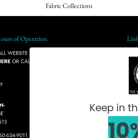
Fabric Collections
ours of Operation
Lin
L WEBSITE INQUIRIES, PLEASE
Ship
HERE
OR CALL:
360-634-9011
Abou
-
Fabr
y
Mach
Keep in th
N-
SE
10
513
360-634-9011