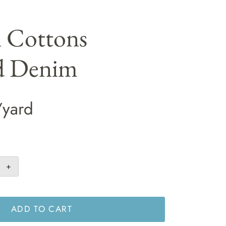
i Cottons
d Denim
/yard
+
ADD TO CART