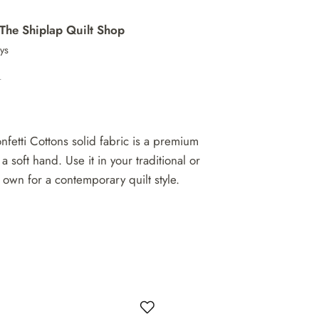
The Shiplap Quilt Shop
ays
n
nfetti Cottons solid fabric is a premium
 a soft hand. Use it in your traditional or
 own for a contemporary quilt style.