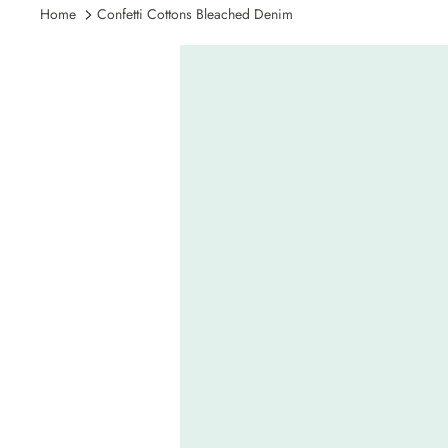
Home
Confetti Cottons Bleached Denim