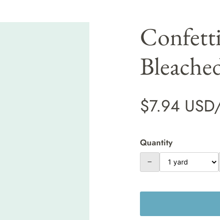
Confett
Bleache
$7.94 USD
Quantity
−