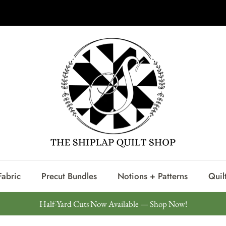
Shiplap Steals Starting at $7.98 Per Yard
Fabric
Precut Bundles
Notions + Patterns
Quilt
Half-Yard Cuts Now Available — Shop Now!