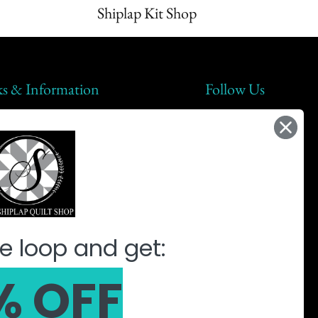
Shiplap Kit Shop
ks & Information
Follow Us
lap Steals
t Us
ic
ine Quilting Partnership
e loop and get:
% OFF