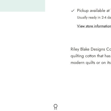
Pickup available at
Usually ready in 2-4 d
View store informatio
Riley Blake Designs Co
quilting cotton that has
modern quilts or on its