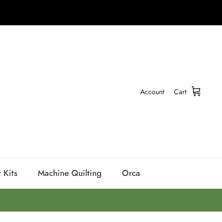
Account
Cart
 Kits
Machine Quilting
Orca