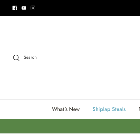
Skip
to
content
Search
What's New
Shiplap Steals