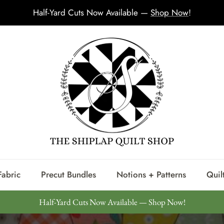
Half-Yard Cuts Now Available —
Shop Now
!
Fabric
Precut Bundles
Notions + Patterns
Quilt
Half-Yard Cuts Now Available — Shop Now!