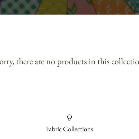
orry, there are no products in this collecti
Fabric Collections