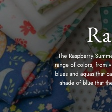
Ra
The Raspberry Summer 
range of colors, from v
blues and aquas that c
shade of blue that th