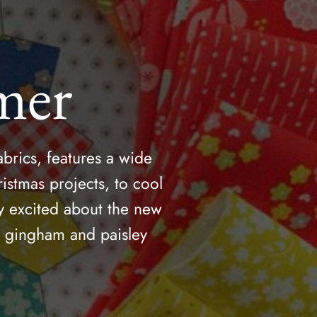
mer
brics, features a wide
istmas projects, to cool
y excited about the new
he gingham and paisley