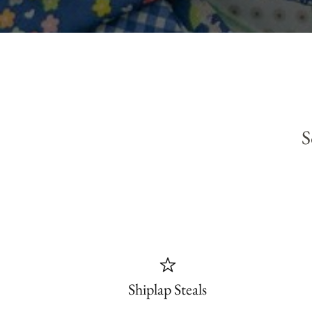
S
Shiplap Steals