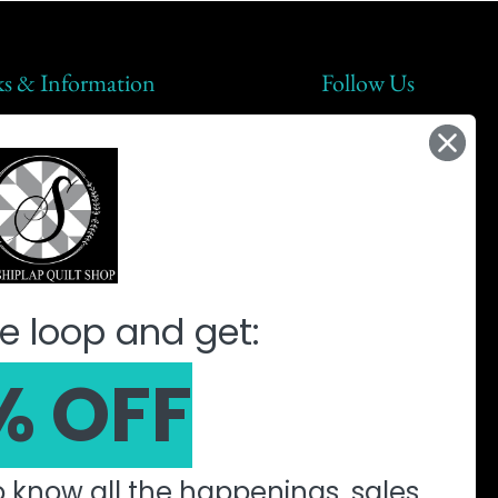
ks & Information
Follow Us
lap Steals
t Us
ic
ine Quilting Partnership
e loop and get:
% OFF
to know all the happenings, sales