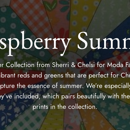
spberry Sum
Collection from Sherri & Chelsi for Moda Fa
ibrant reds and greens that are perfect for Chr
apture the essence of summer. We’re especiall
ey’ve included, which pairs beautifully with t
prints in the collection.