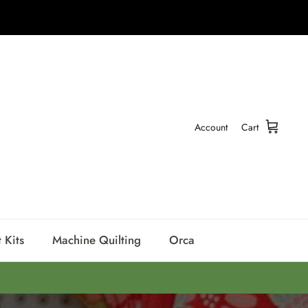
Account
Cart
 Kits
Machine Quilting
Orca