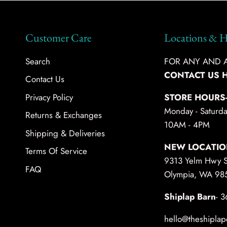
Customer Care
Locations & H
Search
FOR ANY AND AL
CONTACT US 
Contact Us
Privacy Policy
STORE HOURS
Monday - Saturda
Returns & Exchanges
10AM - 4PM
Shipping & Deliveries
NEW LOCATIO
Terms Of Service
9313 Yelm Hwy 
FAQ
Olympia, WA 98
Shiplap Barn
- 
hello@theshiplap