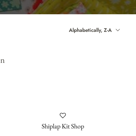
Sort
Alphabetically, Z-A
by
on
Shiplap Kit Shop