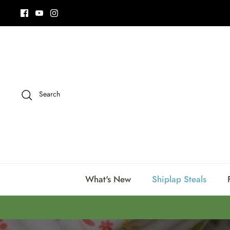
Skip
to
content
Search
What's New
Shiplap Steals