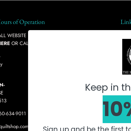
ours of Operation
Lin
L WEBSITE INQUIRIES, PLEASE
Ship
HERE
OR CALL:
360-634-9011
Abou
-
Fabr
y
Mach
Keep in th
N-
SE
10
513
360-634-9011
quiltshop.com
Sign up and be the first 