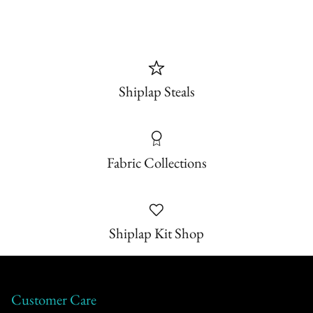
Shiplap Steals
Fabric Collections
Shiplap Kit Shop
Customer Care