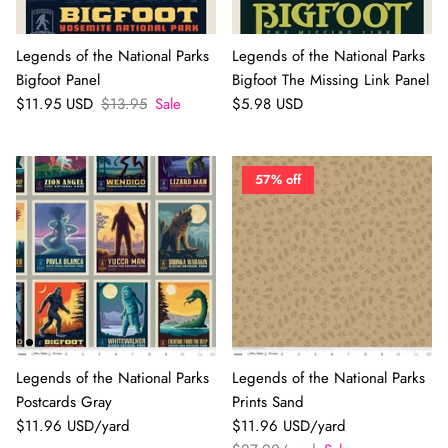
Legends of the National Parks
Legends of the National Parks
Bigfoot Panel
Bigfoot The Missing Link Panel
$11.95 USD
$13.95
Sale
$5.98 USD
57% off
Legends of the National Parks
Legends of the National Parks
Postcards Gray
Prints Sand
$11.96 USD/yard
$11.96 USD/yard