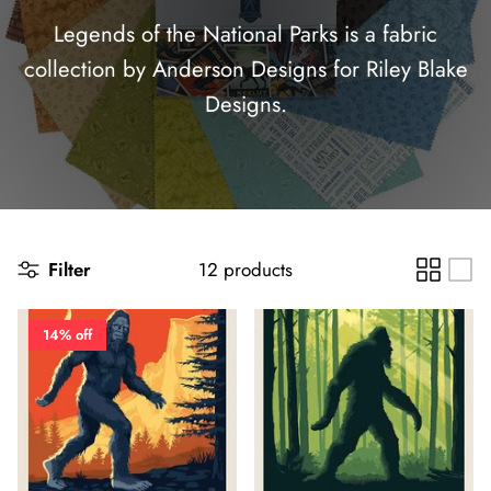
Panels
Legends of the National Parks is a fabric
collection by Anderson Designs for Riley Blake
Designs.
Filter
12 products
14% off