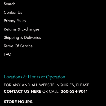
Search
Contact Us
Privacy Policy
Returns & Exchanges
Shipping & Deliveries
Terms Of Service
FAQ
Locations & Hours of Operation
FOR ANY AND ALL WEBSITE INQUIRIES, PLEASE
CONTACT US HERE
OR CALL:
360-634-9011
STORE HOURS-