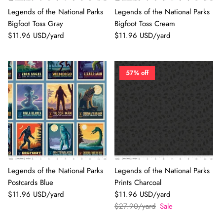
Legends of the National Parks
Legends of the National Parks
Bigfoot Toss Gray
Bigfoot Toss Cream
$11.96 USD/yard
$11.96 USD/yard
57% off
Legends of the National Parks
Legends of the National Parks
Postcards Blue
Prints Charcoal
$11.96 USD/yard
$11.96 USD/yard
$27.90/yard
Sale