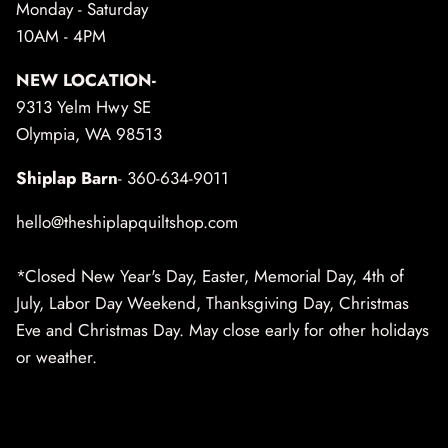
Monday - Saturday
10AM - 4PM
NEW LOCATION-
9313 Yelm Hwy SE
Olympia, WA 98513
Shiplap Barn
- 360-634-9011
hello@theshiplapquiltshop.com
*Closed New Year's Day, Easter, Memorial Day, 4th of
July, Labor Day Weekend, Thanksgiving Day, Christmas
Eve and Christmas Day. May close early for other holidays
or weather.