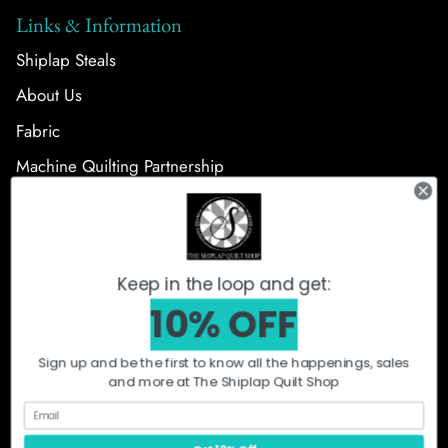
Links & Information
Shiplap Steals
About Us
Fabric
Machine Quilting Partnership
Follow Us
Keep in the loop and get:
10% OFF
Sign up and be the first to know all the happenings, sales
and more at The Shiplap Quilt Shop
What's New
Shiplap Steals
Fabric
Precut Bundles
Notions + Patterns
Quilt Kits
Machine Quilting
Orca