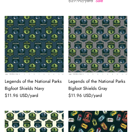
$27.90/yard
Sale
Legends of the National Parks
Legends of the National Parks
Bigfoot Shields Navy
Bigfoot Shields Gray
$11.96 USD/yard
$11.96 USD/yard