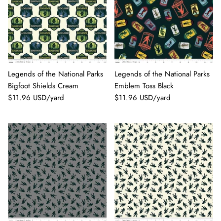
Legends of the National Parks
Legends of the National Parks
Bigfoot Shields Cream
Emblem Toss Black
$11.96 USD/yard
$11.96 USD/yard